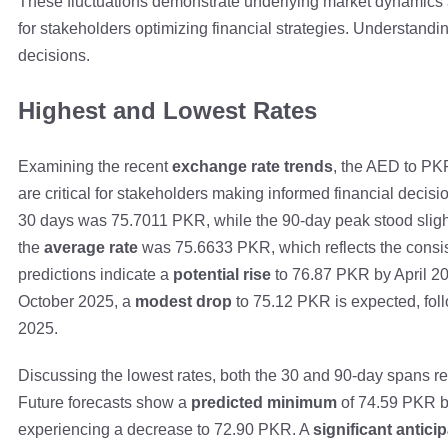
These fluctuations demonstrate underlying market dynamics 
for stakeholders optimizing financial strategies. Understandi
decisions.
Highest and Lowest Rates
Examining the recent
exchange rate trends
, the AED to PK
are critical for stakeholders making informed financial decis
30 days was 75.7011 PKR, while the 90-day peak stood sligh
the
average rate
was 75.6633 PKR, which reflects the consist
predictions indicate a
potential rise
to 76.87 PKR by April 20
October 2025, a
modest drop
to 75.12 PKR is expected, foll
2025.
Discussing the lowest rates, both the 30 and 90-day spans r
Future forecasts show a
predicted minimum
of 74.59 PKR by
experiencing a decrease to 72.90 PKR. A
significant antici