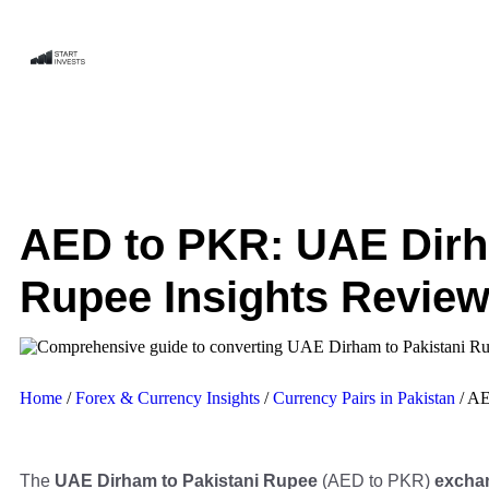
AED to PKR: UAE Dirh
Rupee Insights Revie
Home
/
Forex & Currency Insights
/
Currency Pairs in Pakistan
/
AE
The
UAE Dirham to Pakistani Rupee
(AED to PKR)
exchan