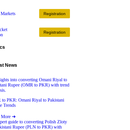
Registration
Registration
cs
st News
to PKR: Omani Riyal to Pakistani
e Trends
 More ➜