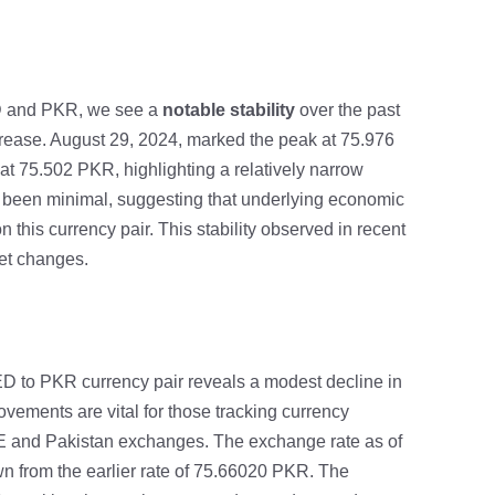
 and PKR, we see a
notable stability
over the past
crease. August 29, 2024, marked the peak at 75.976
t 75.502 PKR, highlighting a relatively narrow
s been minimal, suggesting that underlying economic
 this currency pair. This stability observed in recent
ket changes.
 AED to PKR currency pair reveals a modest decline in
vements are vital for those tracking currency
AE and Pakistan exchanges. The exchange rate as of
 from the earlier rate of 75.66020 PKR. The