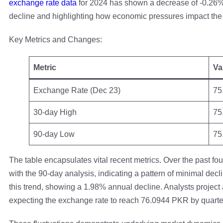
exchange rate data
for 2024 has shown a decrease of -0.26%
decline and highlighting how economic pressures impact the
Key Metrics and Changes:
Metric
Va
Exchange Rate (Dec 23)
75
30-day High
75
90-day Low
75
The table encapsulates vital recent metrics. Over the past 
with the 90-day analysis, indicating a pattern of minimal decl
this trend, showing a 1.98% annual decline. Analysts project 
expecting the exchange rate to reach 76.0944 PKR by quarte