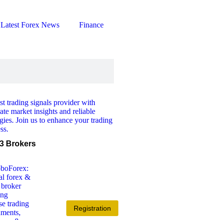
Latest Forex News
Finance
3 Brokers
Registration