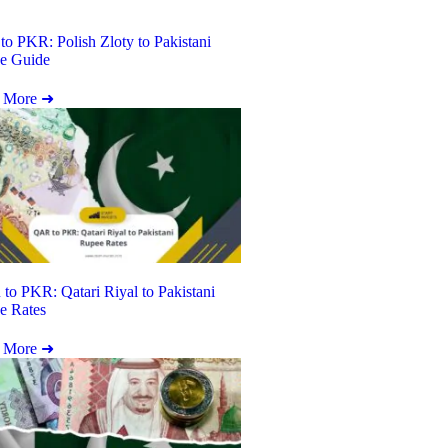
o PKR: Polish Zloty to Pakistani
e Guide
 More ➜
o PKR: Qatari Riyal to Pakistani
e Rates
 More ➜