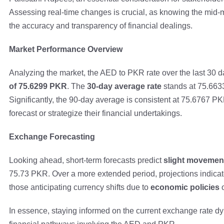
Assessing real-time changes is crucial, as knowing the mid
the accuracy and transparency of financial dealings.
Market Performance Overview
Analyzing the market, the AED to PKR rate over the last 30 
of 75.6299 PKR
. The
30-day average rate
stands at 75.6633
Significantly, the 90-day average is consistent at 75.6767 PK
forecast or strategize their financial undertakings.
Exchange Forecasting
Looking ahead, short-term forecasts predict
slight movemen
75.73 PKR. Over a more extended period, projections indicate 
those anticipating currency shifts due to
economic policies
o
In essence, staying informed on the current exchange rate d