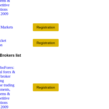
Registration
Registration
Brokers list
Registration