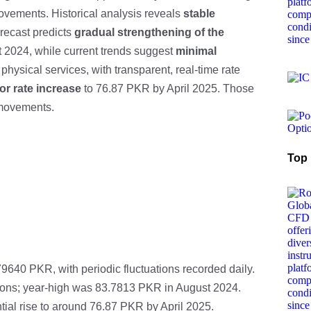
 movements. Historical analysis reveals
stable
orecast predicts
gradual strengthening of the
 2024, while current trends suggest
minimal
physical services, with transparent, real-time rate
or rate increase
to 76.87 PKR by April 2025. Those
 movements.
Top 
9640 PKR, with periodic fluctuations recorded daily.
uations; year-high was 83.7813 PKR in August 2024.
tial rise to around 76.87 PKR by April 2025.