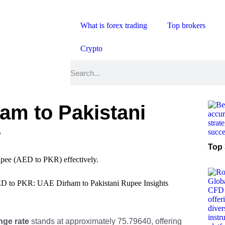
What is forex trading
Top brokers
Crypto
am to Pakistani
w
Top 
D to PKR: UAE Dirham to Pakistani Rupee Insights
ge rate
stands at approximately 75.79640, offering