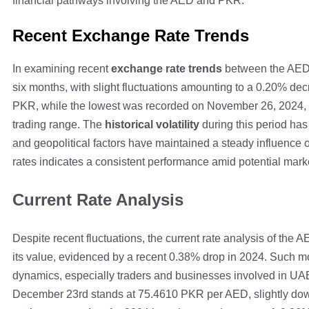
financial pathways involving the AED and PKR.
Recent Exchange Rate Trends
In examining recent
exchange rate trends
between the AED
six months, with slight fluctuations amounting to a 0.20% de
PKR, while the lowest was recorded on November 26, 2024, a
trading range. The
historical volatility
during this period ha
and geopolitical factors have maintained a steady influence on
rates indicates a consistent performance amid potential mar
Current Rate Analysis
Despite recent fluctuations, the current rate analysis of the
its value, evidenced by a recent 0.38% drop in 2024. Such mo
dynamics, especially traders and businesses involved in U
December 23rd stands at 75.4610 PKR per AED, slightly down