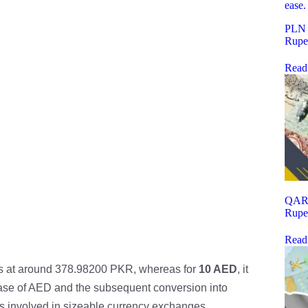
PLN t
Rupe
Read
QAR t
Rupe
Read
s at around 378.98200 PKR, whereas for
10 AED
, it
hase of AED and the subsequent conversion into
rs involved in sizeable currency exchanges.