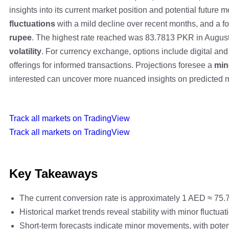
insights into its current market position and potential future
fluctuations
with a mild decline over recent months, and a f
rupee
. The highest rate reached was 83.7813 PKR in August
volatility
. For currency exchange, options include digital and 
offerings for informed transactions. Projections foresee a
min
interested can uncover more nuanced insights on predicted
Track all markets on TradingView
Track all markets on TradingView
Key Takeaways
The current conversion rate is approximately 1 AED ≈ 75.7
Historical market trends reveal stability with minor fluct
Short-term forecasts indicate minor movements, with poten