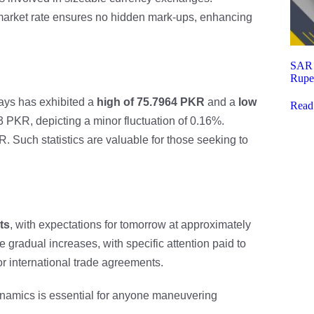
-market rate ensures no hidden mark-ups, enhancing
SAR t
Rupe
days has exhibited a
high of 75.7964 PKR
and a
low
Read
 PKR, depicting a minor fluctuation of 0.16%.
R. Such statistics are valuable for those seeking to
ts
, with expectations for tomorrow at approximately
gradual increases, with specific attention paid to
r international trade agreements.
ynamics is essential for anyone maneuvering