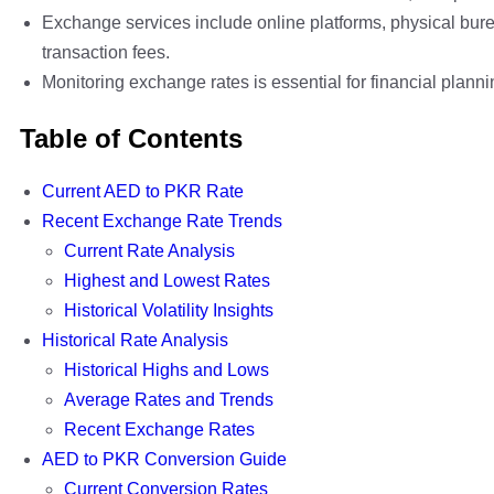
Exchange services include online platforms, physical bure
transaction fees.
Monitoring exchange rates is essential for financial plann
Table of Contents
Current AED to PKR Rate
Recent Exchange Rate Trends
Current Rate Analysis
Highest and Lowest Rates
Historical Volatility Insights
Historical Rate Analysis
Historical Highs and Lows
Average Rates and Trends
Recent Exchange Rates
AED to PKR Conversion Guide
Current Conversion Rates