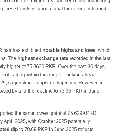
and economic influences that merit close monitoring
ng these trends is foundational for making informed
R pair has exhibited
notable highs and lows
, which
ions. The
highest exchange rate
recorded in the last
tly higher at 75.8636 PKR. Over the past 30 days,
ent trading within this range. Looking ahead,
25, suggesting an upward trajectory. However, in
owed by a further decline to 73.36 PKR in June
eported the same lowest point of 75.6299 PKR.
 April 2025, with October 2025 potentially
pated dip
to 70.09 PKR in June 2025 reflects