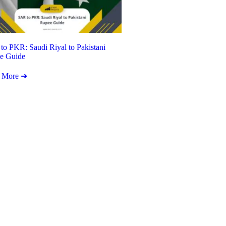
o PKR: Saudi Riyal to Pakistani
e Guide
 More ➜