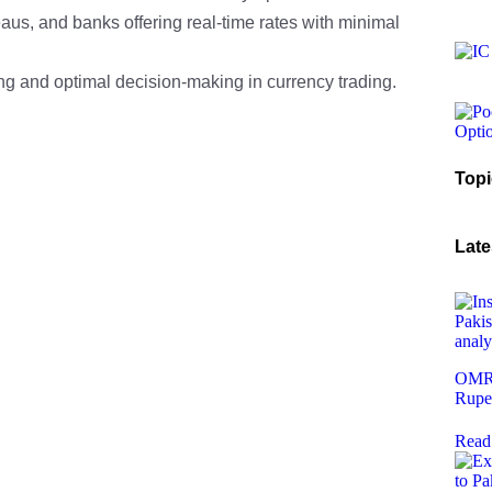
aus, and banks offering real-time rates with minimal
ing and optimal decision-making in currency trading.
Topi
Late
OMR 
Rupe
Read