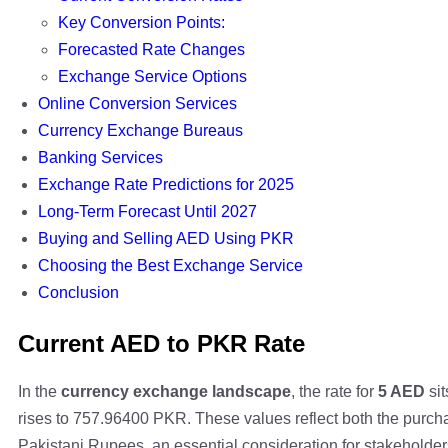
Key Conversion Points:
Forecasted Rate Changes
Exchange Service Options
Online Conversion Services
Currency Exchange Bureaus
Banking Services
Exchange Rate Predictions for 2025
Long-Term Forecast Until 2027
Buying and Selling AED Using PKR
Choosing the Best Exchange Service
Conclusion
Current AED to PKR Rate
In the
currency exchange landscape
, the rate for
5 AED
sit
rises to 757.96400 PKR. These values reflect both the purc
Pakistani Rupees, an essential consideration for stakeholde