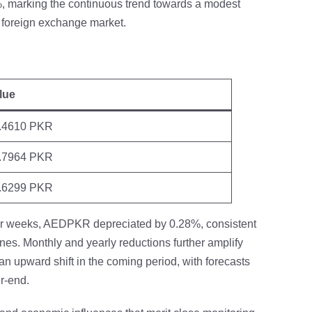
, marking the continuous trend towards a modest
 foreign exchange market.
lue
.4610 PKR
.7964 PKR
.6299 PKR
four weeks, AEDPKR depreciated by 0.28%, consistent
ines. Monthly and yearly reductions further amplify
an upward shift in the coming period, with forecasts
r-end.